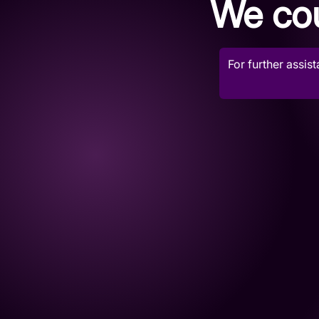
We cou
For further assis