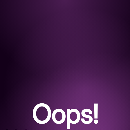
Oops!