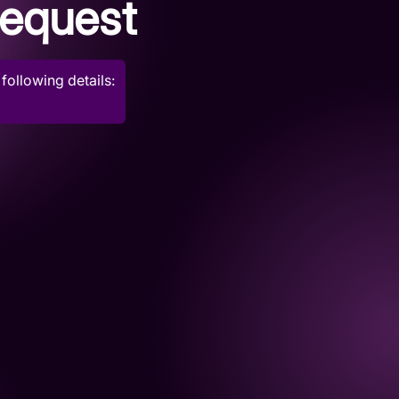
request
following details: